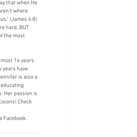
 way that when He 
aren’t where 
us." (James 4:8) 
re hard, BUT 
of the most 
lmost 14 years. 
w years have 
nnifer is also a 
educating 
. Her passion is 
cisions! Check 
via Facebook.