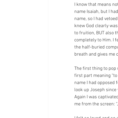
I know that means not
name Isaiah, but I ha
name, so I had vetoed 
knew God clearly was 
to fruition, BUT also 
completely to Him. I 
the half-buried comp
breath and gives me ch
The first thing to pop
first part meaning “to
name I had opposed for
look up Joseph since 
Again I was captivate
me from the screen: “