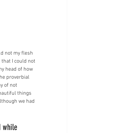
ld not my flesh 
that I could not 
my head of how 
he proverbial 
y of not 
autiful things 
although we had 
 
 while 