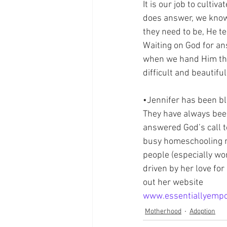
It is our job to culti
does answer, we know i
they need to be, He te
Waiting on God for an
when we hand Him the 
difficult and beautifu
•Jennifer has been bl
They have always been 
answered God’s call t
busy homeschooling m
people (especially wo
driven by her love for
out her website 
www.essentiallyemp
Motherhood
Adoption