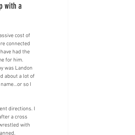
p with a 
ssive cost of 
ere connected 
 have had the 
e for him. 
oy was Landon 
 about a lot of 
name...or so I 
nt directions. I 
fter a cross 
wrestled with 
lanned. 