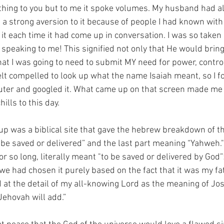
hing to you but to me it spoke volumes. My husband had al
d a strong aversion to it because of people I had known wit
it each time it had come up in conversation. I was so taken
speaking to me! This signified not only that He would bring
that I was going to need to submit MY need for power, contro
felt compelled to look up what the name Isaiah meant, so I 
uter and googled it. What came up on that screen made me
ills to this day. 
 up was a biblical site that gave the hebrew breakdown of t
 be saved or delivered” and the last part meaning “Yahweh." 
 so long, literally meant "to be saved or delivered by God”!
we had chosen it purely based on the fact that it was my fa
d at the detail of my all-knowing Lord as the meaning of Jo
Jehovah will add.” 