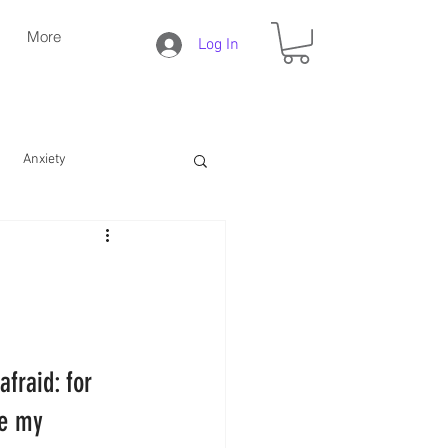
More
Log In
Anxiety
Daily Christian Life
Bible Study
Faith
afraid: for 
e my 