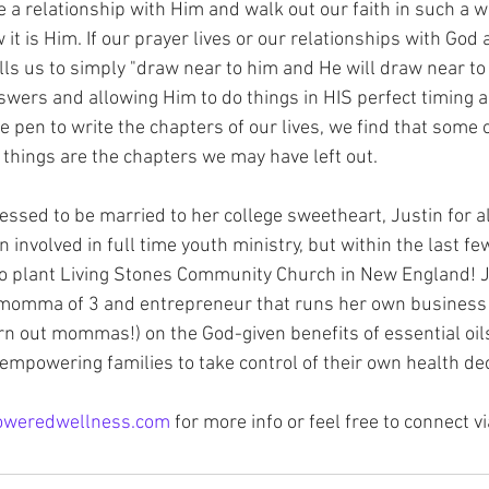
vate a relationship with Him and walk out our faith in such a
t is Him. If our prayer lives or our relationships with God 
lls us to simply "draw near to him and He will draw near to 
swers and allowing Him to do things in HIS perfect timing a
pen to write the chapters of our lives, we find that some 
l things are the chapters we may have left out. 
essed to be married to her college sweetheart, Justin for a
involved in full time youth ministry, but within the last fe
o plant Living Stones Community Church in New England! Je
omma of 3 and entrepreneur that runs her own business 
rn out mommas!) on the God-given benefits of essential oils
 empowering families to take control of their own health de
oweredwellness.com
 for more info or feel free to connect 