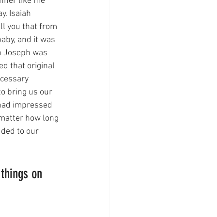
inner like me 
. Isaiah 
ll you that from 
aby, and it was 
ah Joseph was 
d that original 
ecessary 
o bring us our 
 had impressed 
 matter how long 
ded to our 
things on 