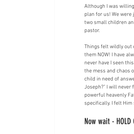
Although I was willing
plan for us! We were j
two small children a
pastor. 
Things felt wildly ou
them NOW! I have alway
never have I seen this
the mess and chaos of 
child in need of answe
Joseph?” I will never 
powerful heavenly Fa
specifically. I felt H
Now wait - HOLD 