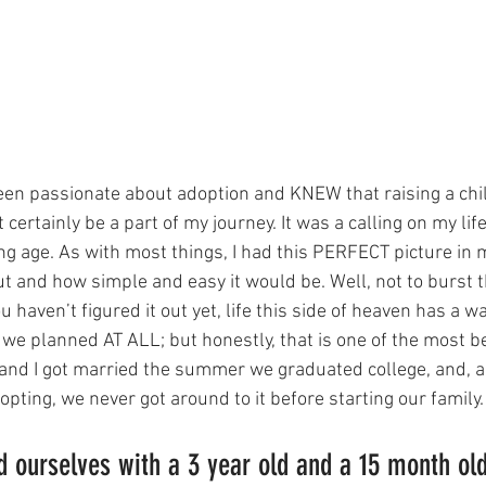
 been passionate about adoption and KNEW that raising a chi
ertainly be a part of my journey. It was a calling on my life 
g age. As with most things, I had this PERFECT picture in 
ut and how simple and easy it would be. Well, not to burst t
 haven’t figured it out yet, life this side of heaven has a wa
 we planned AT ALL; but honestly, that is one of the most be
and I got married the summer we graduated college, and, 
ting, we never got around to it before starting our family.
 ourselves with a 3 year old and a 15 month old