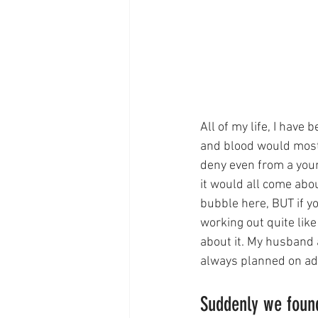
All of my life, I have
and blood would most c
deny even from a youn
it would all come abo
bubble here, BUT if you
working out quite like
about it. My husband 
always planned on adop
Suddenly we found