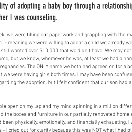
lity of adopting a baby boy through a relationshi
er I was counseling. 
ek, we were filling out paperwork and grappling with the ma
on” - meaning we were willing to adopt a child we already w
e still wanted over $10,000 that we didn’t have! We may not
ome, but we knew, whomever he was, at least we had a nam
pregnancies, The ONLY name we both had agreed on for a b
ut we were having girls both times. I may have been confused
garding the adoption, but I felt confident that our son had a 
ble open on my lap and my mind spinning in a million differe
d the boxes and furniture in our partially renovated home a
been physically, emotionally, and financially exhausting. I 
- I cried out for clarity because this was NOT what I had p