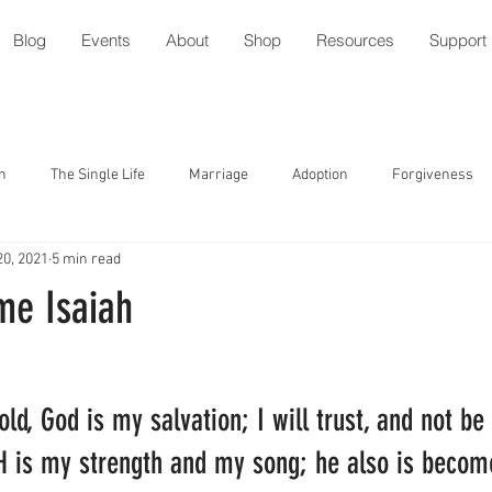
Blog
Events
About
Shop
Resources
Support
n
The Single Life
Marriage
Adoption
Forgiveness
20, 2021
5 min read
tude
Parenting with Special Needs
Serving
Friendship
me Isaiah
ment
Speech/Gossip
Identity
Forgiveness
Prayer
ld, God is my salvation; I will trust, and not be 
l
Relationships
Holidays
Worship
Trust
 is my strength and my song; he also is becom