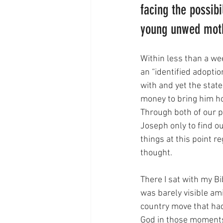
facing the possibi
young unwed moth
Within less than a we
an “identified adopti
with and yet the stat
money to bring him h
Through both of our 
Joseph only to find o
things at this point re
thought. 
There I sat with my Bi
was barely visible ami
country move that had 
God in those moments 