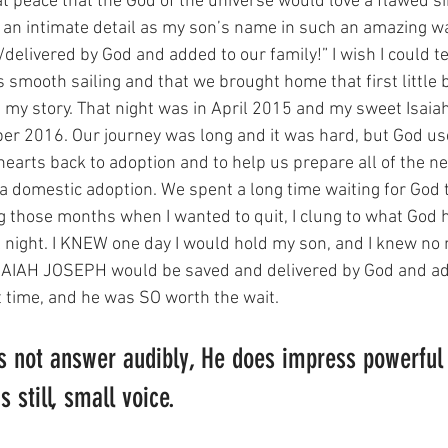
 at peace that the God of the universe would love a flawed s
an intimate detail as my son’s name in such an amazing way
delivered by God and added to our family!” I wish I could te
 smooth sailing and that we brought home that first little b
ot my story. That night was in April 2015 and my sweet Isai
er 2016. Our journey was long and it was hard, but God use
hearts back to adoption and to help us prepare all of the n
 domestic adoption. We spent a long time waiting for God t
ring those months when I wanted to quit, I clung to what God
il night. I KNEW one day I would hold my son, and I knew no
e ISAIAH JOSEPH would be saved and delivered by God and ad
ht time, and he was SO worth the wait. 
 not answer audibly, He does impress powerful 
 still, small voice. 