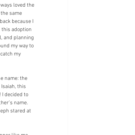
ways loved the 
h the same 
 back because I 
 this adoption 
l, and planning 
found my way to 
 catch my 
he name: the 
Isaiah, this 
 I decided to 
ther’s name. 
seph stared at 