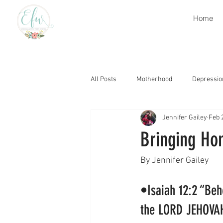
Home
All Posts
Motherhood
Depressio
Jennifer Gailey
Feb 
Retirement
Heaven
Grati
Bringing Ho
Grief
Church
Encourage
By Jennifer Gailey 
•Isaiah 12:2 “Beho
Thought Life
Trials
Gospe
the LORD JEHOVAH