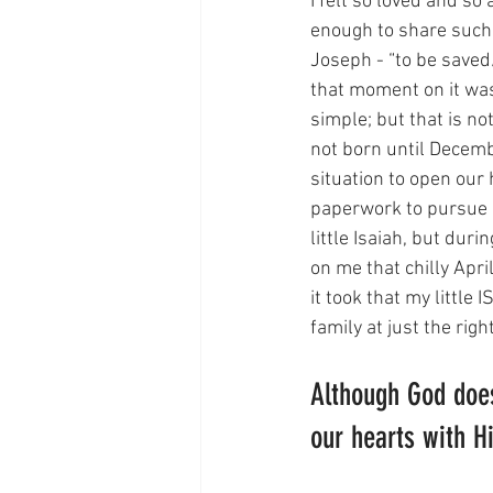
I felt so loved and so
enough to share such 
Joseph - “to be saved/
that moment on it was
simple; but that is n
not born until Decemb
situation to open our 
paperwork to pursue a
little Isaiah, but du
on me that chilly Apr
it took that my littl
family at just the rig
Although God does
our hearts with His