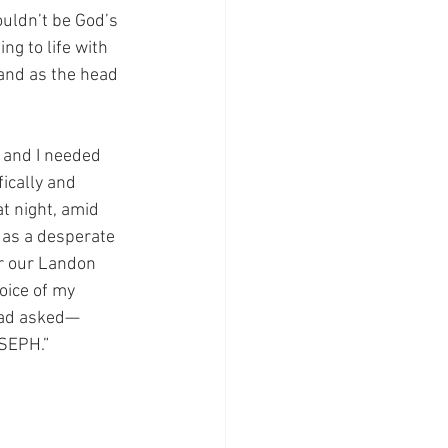
ouldn’t be God’s 
ng to life with 
and as the head 
 and I needed 
ically and 
t night, amid 
: as a desperate 
or our Landon 
oice of my 
had asked—
OSEPH.” 