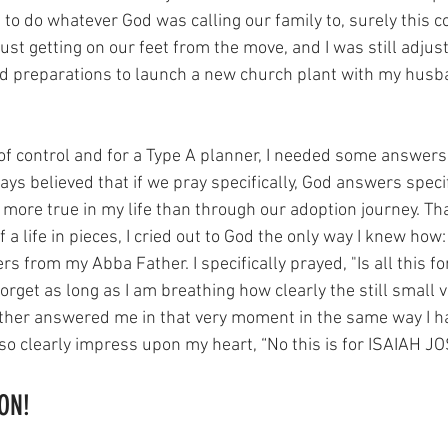
 to do whatever God was calling our family to, surely this c
ust getting on our feet from the move, and I was still adjusti
nd preparations to launch a new church plant with my husb
t of control and for a Type A planner, I needed some answers
s believed that if we pray specifically, God answers specif
 more true in my life than through our adoption journey. Tha
a life in pieces, I cried out to God the only way I knew how
rs from my Abba Father. I specifically prayed, "Is all this f
forget as long as I am breathing how clearly the still small v
ther answered me in that very moment in the same way I 
im so clearly impress upon my heart, “No this is for ISAIAH J
ON! 