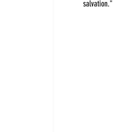
salvation."