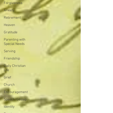
Forgiveness
Anxiety
Retirement
Heaven
Gratitude
Parenting with
Special Needs
Serving
Friendship
Daily Christian
Life
Grief
Church
Encouragement
Speech/Gossip
Identity