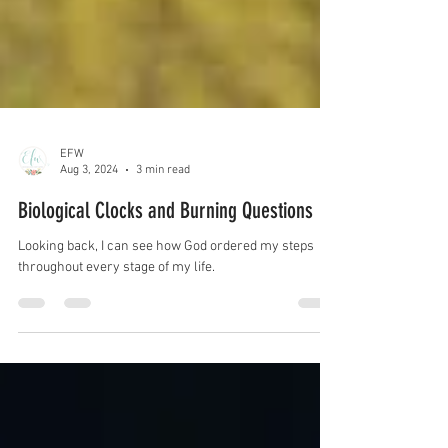
EFW
Aug 3, 2024
3 min read
Biological Clocks and Burning Questions
Looking back, I can see how God ordered my steps
throughout every stage of my life.