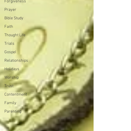
Forgiveness
Prayer
Bible Study
Faith
Thought Life
Trials
Gospel
Relationships
Holidays
Worship
Trust
Contentment
Family
Parenting