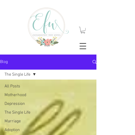
Blog
The Single Life
All Posts
Motherhood
Depression
The Single Life
Marriage
Adoption