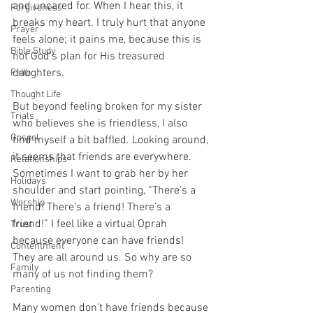
and uncared for. When I hear this, it 
Forgiveness
breaks my heart. I truly hurt that anyone 
Prayer
feels alone; it pains me, because this is 
Bible Study
not God’s plan for His treasured 
daughters.
Faith
Thought Life
But beyond feeling broken for my sister 
Trials
who believes she is friendless, I also 
Gospel
find myself a bit baffled. Looking around, 
it seems that friends are everywhere. 
Relationships
Sometimes I want to grab her by her 
Holidays
shoulder and start pointing, “There’s a 
Worship
friend! There’s a friend! There’s a 
friend!” I feel like a virtual Oprah 
Trust
because everyone can have friends! 
Contentment
They are all around us. So why are so 
Family
many of us not finding them?
Parenting
Many women don’t have friends because 