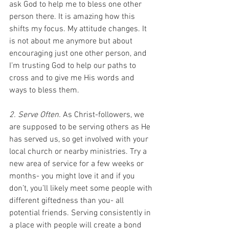
ask God to help me to bless one other 
person there. It is amazing how this 
shifts my focus. My attitude changes. It 
is not about me anymore but about 
encouraging just one other person, and 
I’m trusting God to help our paths to 
cross and to give me His words and 
ways to bless them.
2. Serve Often.
 As Christ-followers, we 
are supposed to be serving others as He 
has served us, so get involved with your 
local church or nearby ministries. Try a 
new area of service for a few weeks or 
months- you might love it and if you 
don’t, you’ll likely meet some people with 
different giftedness than you- all 
potential friends. Serving consistently in 
a place with people will create a bond 