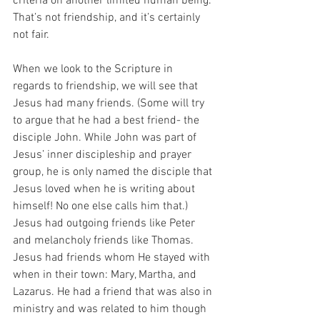
criteria on another limited human being. 
That’s not friendship, and it’s certainly 
not fair.
When we look to the Scripture in 
regards to friendship, we will see that 
Jesus had many friends. (Some will try 
to argue that he had a best friend- the 
disciple John. While John was part of 
Jesus’ inner discipleship and prayer 
group, he is only named the disciple that 
Jesus loved when he is writing about 
himself! No one else calls him that.) 
Jesus had outgoing friends like Peter 
and melancholy friends like Thomas. 
Jesus had friends whom He stayed with 
when in their town: Mary, Martha, and 
Lazarus. He had a friend that was also in 
ministry and was related to him though 