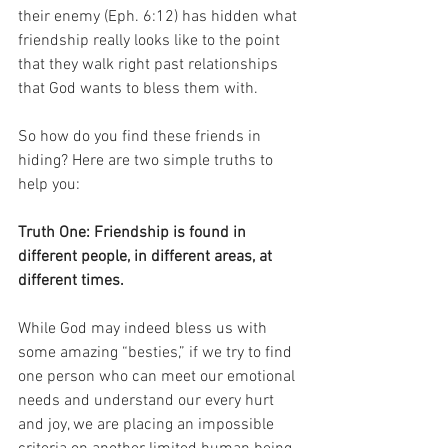
their enemy (Eph. 6:12) has hidden what 
friendship really looks like to the point 
that they walk right past relationships 
that God wants to bless them with.
So how do you find these friends in 
hiding? Here are two simple truths to 
help you:
Truth One: Friendship is found in 
different people, in different areas, at 
different times.
While God may indeed bless us with 
some amazing “besties,” if we try to find 
one person who can meet our emotional 
needs and understand our every hurt 
and joy, we are placing an impossible 