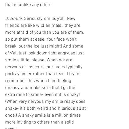
that is unlike any other!
3. Smile.
 Seriously, smile, y’all. New 
friends are like wild animals…they are 
more afraid of you than you are of them, 
so put them at ease. Your face won’t 
break, but the ice just might! And some 
of y’all just look downright angry, so just 
smile a little, please. When we are 
nervous or insecure, our faces typically 
portray anger rather than fear.  I try to 
remember this when I am feeling 
uneasy, and make sure that I go the 
extra mile to smile- even if it is shaky! 
(When very nervous my smile really does 
shake- it’s both weird and hilarious all at 
once.) A shaky smile is a million times 
more inviting to others than a solid 