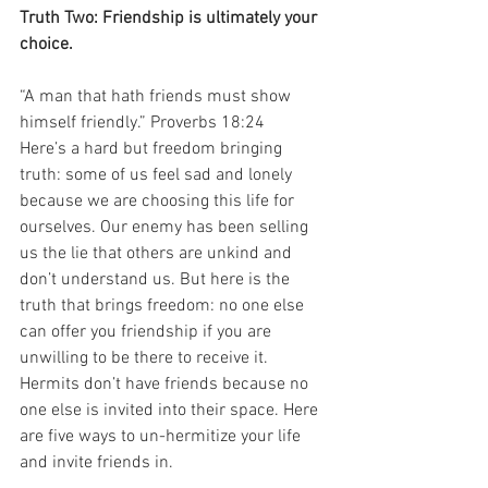
Truth Two: Friendship is ultimately your 
choice.
“A man that hath friends must show 
himself friendly.” Proverbs 18:24
Here’s a hard but freedom bringing 
truth: some of us feel sad and lonely 
because we are choosing this life for 
ourselves. Our enemy has been selling 
us the lie that others are unkind and 
don’t understand us. But here is the 
truth that brings freedom: no one else 
can offer you friendship if you are 
unwilling to be there to receive it. 
Hermits don’t have friends because no 
one else is invited into their space. Here 
are five ways to un-hermitize your life 
and invite friends in.