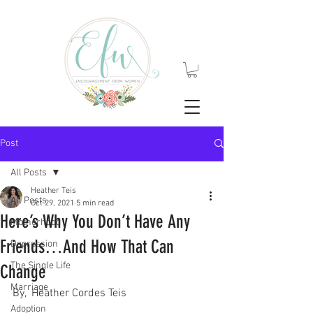
Post
All Posts
Heather Teis
All Posts
Oct 29, 2021
5 min read
Here’s Why You Don’t Have Any
Motherhood
Friends…And How That Can
Depression
The Single Life
Change
Marriage
By,  Heather Cordes Teis
Adoption