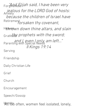
“And Elijah said, I have been very 
Forgiveness
jealous for the LORD God of hosts: 
Anxiety
because the children of Israel have 
Retirement
forsaken thy covenant, 
Heaven
thrown down thine altars, and slain 
thy prophets with the sword; 
Gratitude
and I, even I only, am left…” 
Parenting with Special Needs
II Kings 19:14
Serving
Friendship
Daily Christian Life
Grief
Church
Encouragement
Speech/Gossip
Identity
All too often, women feel isolated, lonely, 