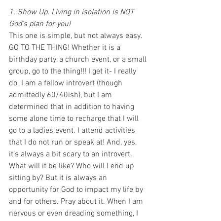
1. Show Up. Living in isolation is NOT 
God’s plan for you!
This one is simple, but not always easy. 
GO TO THE THING! Whether it is a 
birthday party, a church event, or a small 
group, go to the thing!!! I get it- I really 
do. I am a fellow introvert (though 
admittedly 60/40ish), but I am 
determined that in addition to having 
some alone time to recharge that I will 
go to a ladies event. I attend activities 
that I do not run or speak at! And, yes, 
it’s always a bit scary to an introvert. 
What will it be like? Who will I end up 
sitting by? But it is always an 
opportunity for God to impact my life by 
and for others. Pray about it. When I am 
nervous or even dreading something, I 