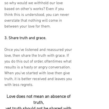
so why would we withhold our love 
based on other's works? Even if you 
think this is understood, you can never 
overstate that nothing will come in 
between your love for them.
3. Share truth and grace.
Once you've listened and reassured your 
love, then share the truth with grace. If 
you do this out of order, oftentimes what 
results is a hasty or angry conversation. 
When you've started with love then give 
truth, it is better received and leaves you 
with less regrets.
Love does not mean an absence of 
truth, 
yet truth should not be shared with 