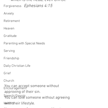
Ephesians 4:15 
Forgiveness
Anxiety
Retirement
Heaven
Gratitude
Parenting with Special Needs
Serving
Friendship
Daily Christian Life
Grief
Church
You can accept someone without 
Encouragement
approving of their sin.
Speech/Gossip
You can love someone without agreeing 
with their lifestyle.
Identity