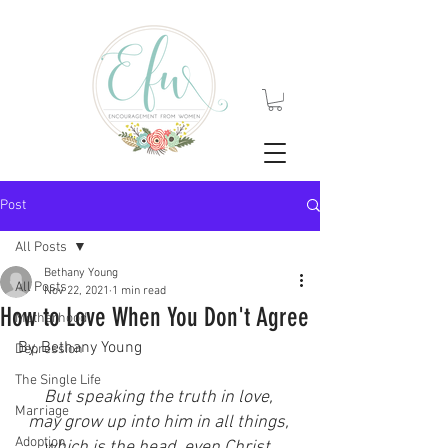
Post
All Posts
Bethany Young
All Posts
Nov 22, 2021
1 min read
How to Love When You Don't Agree
Motherhood
By, Bethany Young
Depression
The Single Life
But speaking the truth in love, 
Marriage
may grow up into him in all things, 
Adoption
which is the head, even Christ. 