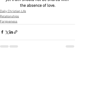
the absence of love.
Daily Christian Life
Relationships
Forgiveness
See All
Recent Posts