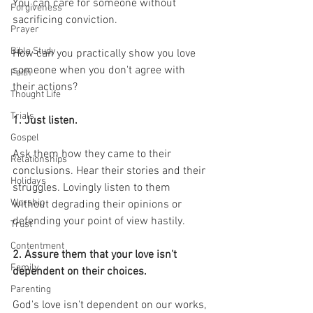
You can care for someone without 
Forgiveness
sacrificing conviction.
Prayer
Bible Study
How can you practically show you love 
someone when you don't agree with 
Faith
their actions?
Thought Life
Trials
1. Just listen.
Gospel
Ask them how they came to their 
Relationships
conclusions. Hear their stories and their 
Holidays
struggles. Lovingly listen to them 
Worship
without degrading their opinions or 
defending your point of view hastily.
Trust
Contentment
2. Assure them that your love isn't 
Family
dependent on their choices.
Parenting
God's love isn't dependent on our works, 