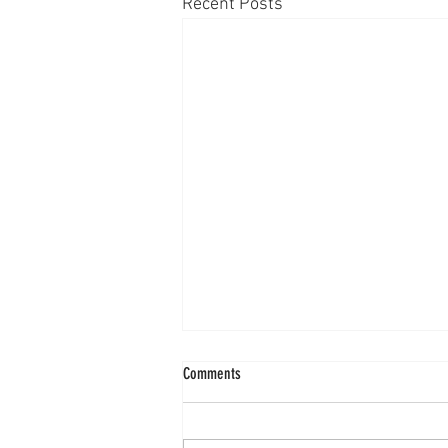
Recent Posts
Comments