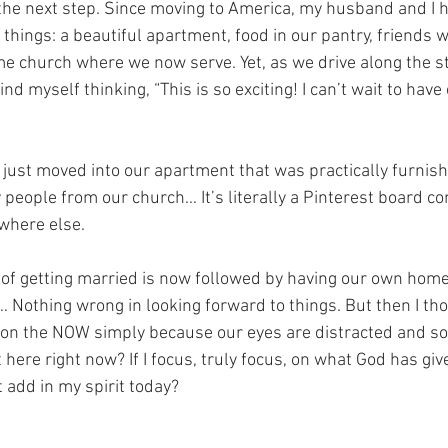
the next step. Since moving to America, my husband and I 
things: a beautiful apartment, food in our pantry, friends 
e church where we now serve. Yet, as we drive along the st
ind myself thinking, “This is so exciting! I can’t wait to hav
 just moved into our apartment that was practically furnis
people from our church… It’s literally a Pinterest board co
where else.
m of getting married is now followed by having our own home,
… Nothing wrong in looking forward to things. But then I t
 on the NOW simply because our eyes are distracted and s
 here right now? If I focus, truly focus, on what God has gi
 add in my spirit today?