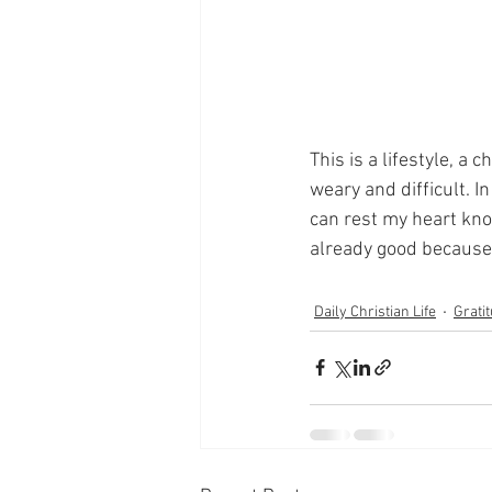
This is a lifestyle, a
weary and difficult. I
can rest my heart know
already good because 
Daily Christian Life
Grati