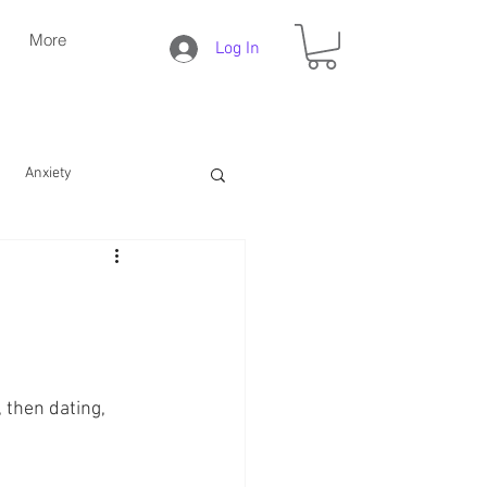
More
Log In
Anxiety
Daily Christian Life
Bible Study
Faith
 then dating, 