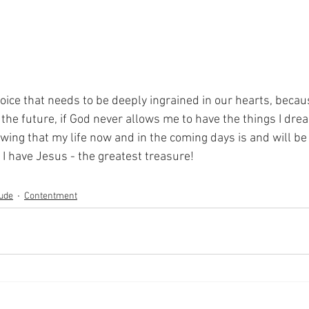
 choice that needs to be deeply ingrained in our hearts, becau
n the future, if God never allows me to have the things I drea
ing that my life now and in the coming days is and will be g
I have Jesus - the greatest treasure!
tude
Contentment