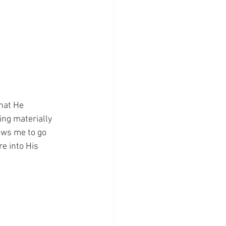
hat He 
ing materially 
ows me to go 
e into His 