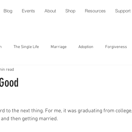
Blog
Events
About
Shop
Resources
Support
n
The Single Life
Marriage
Adoption
Forgiveness
min read
tude
Parenting with Special Needs
Serving
Friendship
 Good
ment
Speech/Gossip
Identity
Forgiveness
Prayer
d to the next thing. For me, it was graduating from college,
l
Relationships
Holidays
Worship
Trust
 and then getting married.