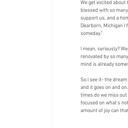
We get excited about 
blessed with so many 
support us, and a hom
Dearborn, Michigan I f
someday.”
I mean, seriously? We
renovated by so many 
mind is already some
So I see it- the drea
and it goes on and on
times do we miss out
focused on what’s not
amount of joy can that