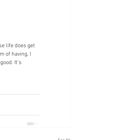
se life does get 
m of having, I 
ood. It’s 