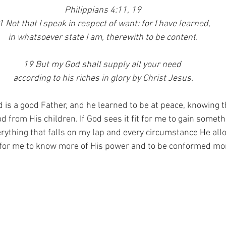
Philippians 4:11, 19
1 Not that I speak in respect of want: for I have learned, 
in whatsoever state I am, therewith to be content.
19 But my God shall supply all your need 
according to his riches in glory by Christ Jesus.
d is a good Father, and he learned to be at peace, knowing t
 from His children. If God sees it fit for me to gain someth
verything that falls on my lap and every circumstance He all
for me to know more of His power and to be conformed mor