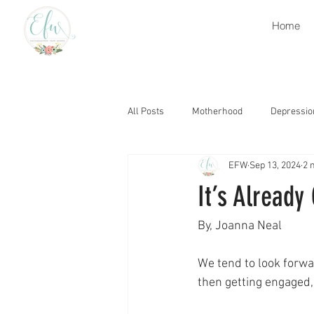
Home
All Posts
Motherhood
Depressio
EFW
Sep 13, 2024
2 
Retirement
Heaven
Grati
It’s Already
Grief
Church
Encourage
By, Joanna Neal
We tend to look forwar
Thought Life
Trials
Gospe
then getting engaged,