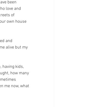
have been 
who love and 
reets of 
e our own house 
hed and 
me alive but my 
 having kids, 
hought, how many 
ometimes 
ven me now, what 