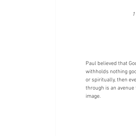
1
Paul believed that Go
withholds nothing good
or spiritually, then e
through is an avenue 
image.