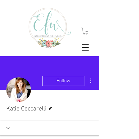
More actions
Follow
Writer
Katie Ceccarelli