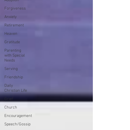
Adoption
Forgiveness
Anxiety
Retirement
Heaven
Gratitude
Parenting
with Special
Needs
Serving
Friendship
Daily
Christian Life
Grief
Church
Encouragement
Speech/Gossip