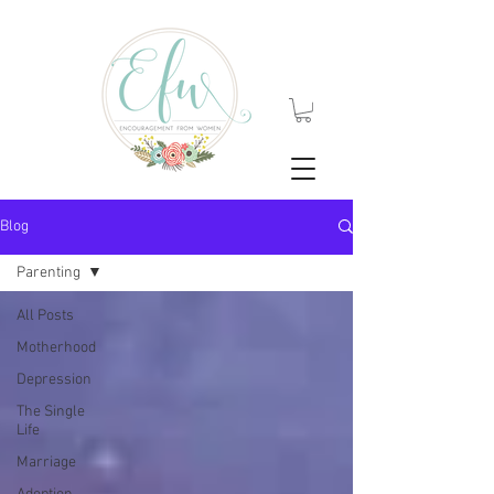
Blog
Parenting
All Posts
Motherhood
Depression
The Single
Life
Marriage