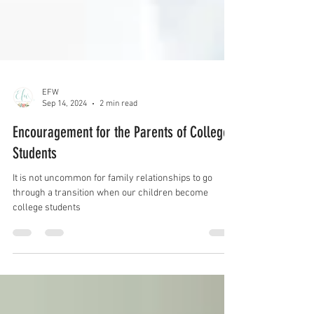
EFW
Sep 14, 2024
2 min read
Encouragement for the Parents of College
Students
It is not uncommon for family relationships to go
through a transition when our children become
college students