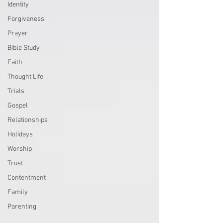
Identity
Forgiveness
Prayer
Bible Study
Faith
Thought Life
Trials
Gospel
Relationships
Holidays
Worship
Trust
Contentment
Family
Parenting