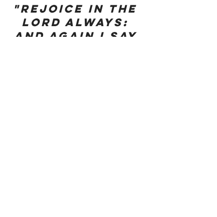
"Rejoice in the 
Lord always: 
and again I say 
Rejoice."
My Favorite Thought: I get to hold the 
hand of my husband and my Lord – this 
is a good day! Isaiah 41:13
Motherhood
See All
Recent Posts