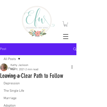
Post
All Posts
Kathy Jackson
All Posts
Mar 9, 2021
2 min read
Leaving a Clear Path to Follow
Motherhood
Depression
The Single Life
Marriage
Adoption