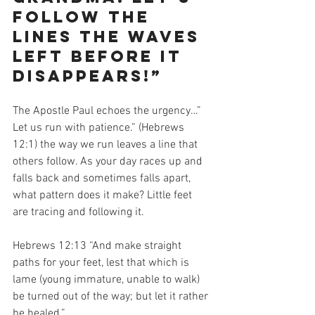
follow the 
lines the waves 
left before it 
disappears!”
The Apostle Paul echoes the urgency…” 
Let us run with patience.” (Hebrews 
12:1) the way we run leaves a line that 
others follow. As your day races up and 
falls back and sometimes falls apart, 
what pattern does it make? Little feet 
are tracing and following it.  
Hebrews 12:13 “And make straight 
paths for your feet, lest that which is 
lame (young immature, unable to walk) 
be turned out of the way; but let it rather 
be healed.”