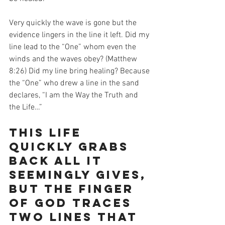
Very quickly the wave is gone but the 
evidence lingers in the line it left. Did my 
line lead to the “One” whom even the 
winds and the waves obey? (Matthew 
8:26) Did my line bring healing? Because 
the “One” who drew a line in the sand 
declares, “I am the Way the Truth and 
the Life…”
This life 
quickly grabs 
back all it 
seemingly gives, 
but the finger 
of God traces 
two lines that 