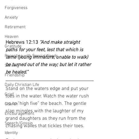
Forgiveness
Anxiety
Retirement
Heaven
Hebrews 12:13 
“And make straight 
Gratitude
paths for your feet, lest that which is 
Parenting with Special Needs
lame (young immature, unable to walk) 
be turned out of the way; but let it rather 
Serving
be healed.”
Friendship
Daily Christian Life
Stand on the waters edge and put your 
Grief
toes in the water. Watch the water rush 
up to “high five” the beach. The gentle 
Church
slap mingles with the laughter of my 
Encouragement
grand daughters as they run from the 
Speech/Gossip
chasing waves that tickles their toes.  
Identity