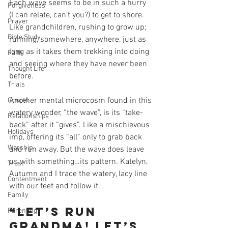
Each wave seems to be in such a hurry 
Forgiveness
(I can relate, can’t you?) to get to shore. 
Prayer
Like grandchildren, rushing to grow up; 
Bible Study
running, somewhere, anywhere, just as 
long as it takes them trekking into doing 
Faith
and seeing where they have never been 
Thought Life
before.  
Trials
Another mental microcosm found in this 
Gospel
watery wonder, “the wave”, is its “take-
Relationships
back” after it “gives”. Like a mischievous 
Holidays
imp, offering its “all” only to grab back 
Worship
and run away. But the wave does leave 
us with something…its pattern. Katelyn, 
Trust
Autumn and I trace the watery, lacy line 
Contentment
with our feet and follow it. 
Family
“Let’s run 
Parenting
Grandma! Let’s 