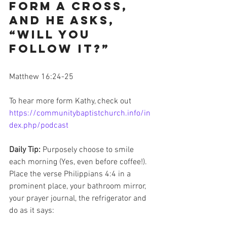
form a cross, 
and He asks, 
“Will you 
follow it?”
Matthew 16:24-25
To hear more form Kathy, check out 
https://communitybaptistchurch.info/in
dex.php/podcast
Daily Tip: 
Purposely choose to smile 
each morning (Yes, even before coffee!). 
Place the verse Philippians 4:4 in a 
prominent place, your bathroom mirror, 
your prayer journal, the refrigerator and 
do as it says: