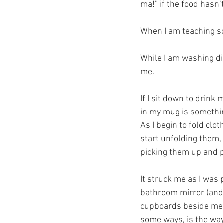
ma!” if the food hasn’
When I am teaching sc
While I am washing d
me.
If I sit down to drink
in my mug is somethin
As I begin to fold clot
start unfolding them, 
picking them up and p
It struck me as I was
bathroom mirror (and
cupboards beside me) 
some ways, is the way 