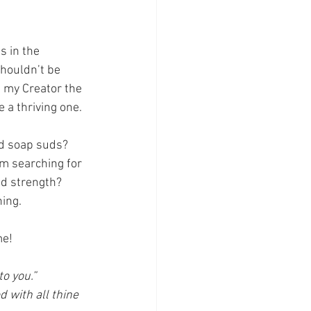
s in the 
shouldn’t be 
t my Creator the 
 a thriving one. 
nd soap suds? 
m searching for 
ed strength? 
ing. 
me!
o you.”
 with all thine 