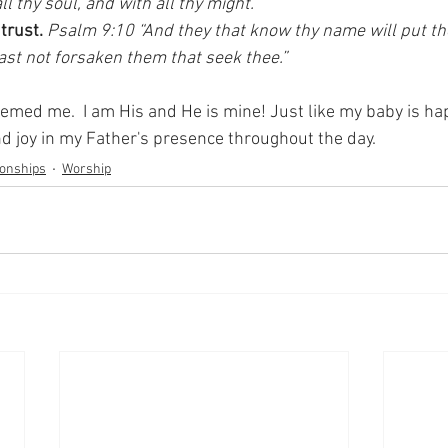
ll thy soul, and with all thy might.”
trust.
Psalm 9:10 “And they that know thy name will put thei
hast not forsaken them that seek thee.”
med me.  I am His and He is mine! Just like my baby is hap
nd joy in my Father's presence throughout the day.
ionships
Worship