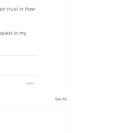
r trust in thee: 
piest in my 
See All