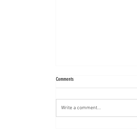
Comments
How to Face a Critic
Write a comment...