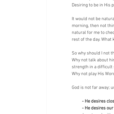
Desiring to be in His 
It would not be natura
morning, then not thin
natural for me to che
rest of the day. What 
So why should I not t
Why not talk about h
strength in a difficu
Why not play His Word
God is not far away; 
- He desires cl
- He desires our 