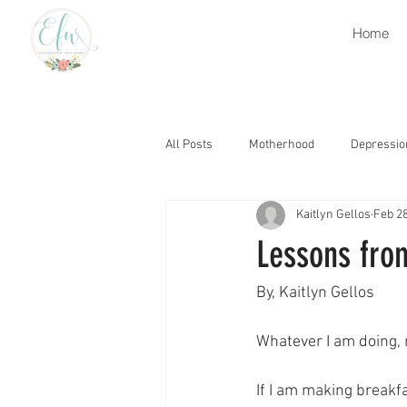
Home
All Posts
Motherhood
Depressio
Kaitlyn Gellos
Feb 28
Retirement
Heaven
Grati
Lessons fro
Grief
Church
Encourage
By, Kaitlyn Gellos
Whatever I am doing,
Thought Life
Trials
Gospe
If I am making breakf