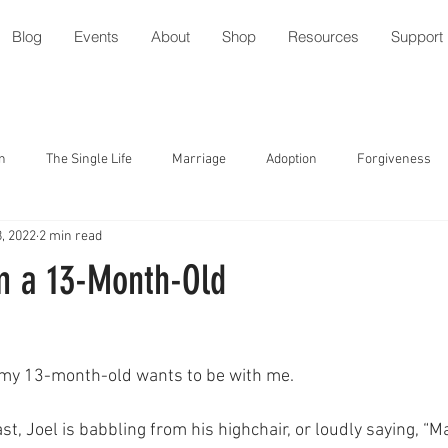
Blog
Events
About
Shop
Resources
Support
n
The Single Life
Marriage
Adoption
Forgiveness
, 2022
2 min read
tude
Parenting with Special Needs
Serving
Friendship
m a 13-Month-Old
ment
Speech/Gossip
Identity
Forgiveness
Prayer
 my 13-month-old wants to be with me. 
l
Relationships
Holidays
Worship
Trust
ast, Joel is babbling from his highchair, or loudly saying,