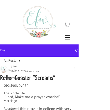
Post
All Posts
EFW
All Posts
Jan 17, 2022
4 min read
Roller Coaster “Screams”
Motherhood
By, Joy Joyner
Depression
The Single Life
"Lord, Make me a prayer warrior!"
Marriage
Adoption
 I prayed this prayer in college with very 