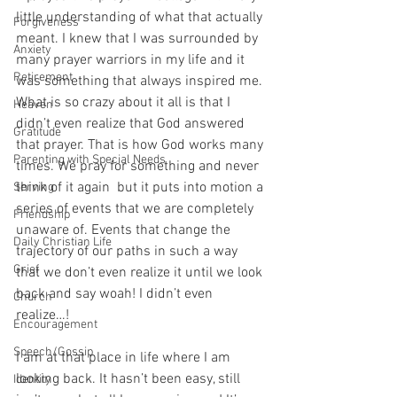
little understanding of what that actually 
Forgiveness
meant. I knew that I was surrounded by 
Anxiety
many prayer warriors in my life and it 
Retirement
was something that always inspired me. 
What is so crazy about it all is that I 
Heaven
didn’t even realize that God answered 
Gratitude
that prayer. That is how God works many 
Parenting with Special Needs
times. We pray for something and never 
think of it again  but it puts into motion a 
Serving
series of events that we are completely 
Friendship
unaware of. Events that change the 
Daily Christian Life
trajectory of our paths in such a way 
Grief
that we don’t even realize it until we look 
back and say woah! I didn’t even 
Church
realize…! 
Encouragement
Speech/Gossip
I am at that place in life where I am 
looking back. It hasn’t been easy, still 
Identity