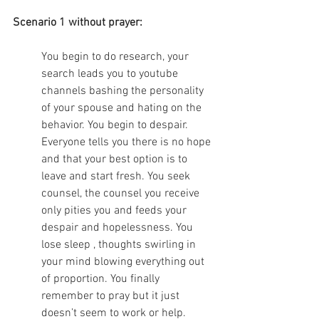
Scenario 1 without prayer:
You begin to do research, your 
search leads you to youtube 
channels bashing the personality 
of your spouse and hating on the 
behavior. You begin to despair. 
Everyone tells you there is no hope 
and that your best option is to 
leave and start fresh. You seek 
counsel, the counsel you receive 
only pities you and feeds your 
despair and hopelessness. You 
lose sleep , thoughts swirling in 
your mind blowing everything out 
of proportion. You finally 
remember to pray but it just 
doesn’t seem to work or help. 