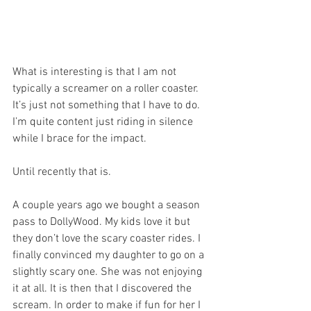
What is interesting is that I am not 
typically a screamer on a roller coaster. 
It’s just not something that I have to do. 
I’m quite content just riding in silence 
while I brace for the impact. 
Until recently that is. 
A couple years ago we bought a season 
pass to DollyWood. My kids love it but 
they don’t love the scary coaster rides. I 
finally convinced my daughter to go on a 
slightly scary one. She was not enjoying 
it at all. It is then that I discovered the 
scream. In order to make if fun for her I 