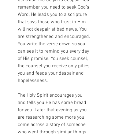
remember you need to seek God’s 
Word, He leads you to a scripture 
that says those who trust in Him 
will not despair at bad news. You 
are strengthened and encouraged. 
You write the verse down so you 
can see it to remind you every day 
of His promise. You seek counsel, 
the counsel you receive only pities 
you and feeds your despair and 
hopelessness. 
The Holy Spirit encourages you 
and tells you He has some bread 
for you. Later that evening as you 
are researching some more you 
come across a story of someone 
who went through similar things 