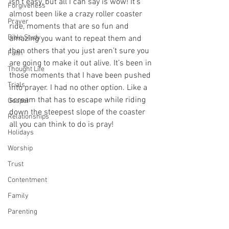
isn’t easy, but all I can say is wow! It’s 
Forgiveness
almost been like a crazy roller coaster 
Prayer
ride, moments that are so fun and 
Bible Study
amazing you want to repeat them and 
then others that you just aren’t sure you 
Faith
are going to make it out alive. It’s been in 
Thought Life
those moments that I have been pushed 
Trials
into prayer. I had no other option. Like a 
scream that has to escape while riding 
Gospel
down the steepest slope of the coaster 
Relationships
all you can think to do is pray! 
Holidays
Worship
Trust
Contentment
Family
Parenting