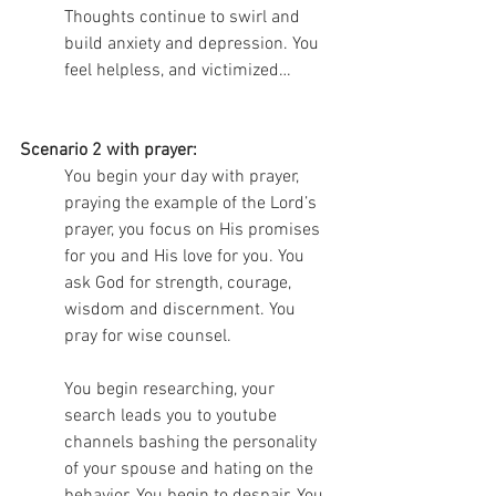
Thoughts continue to swirl and 
build anxiety and depression. You 
feel helpless, and victimized…
Scenario 2 with prayer:
You begin your day with prayer, 
praying the example of the Lord’s 
prayer, you focus on His promises 
for you and His love for you. You 
ask God for strength, courage, 
wisdom and discernment. You 
pray for wise counsel. 
You begin researching, your 
search leads you to youtube 
channels bashing the personality 
of your spouse and hating on the 
behavior. You begin to despair. You 