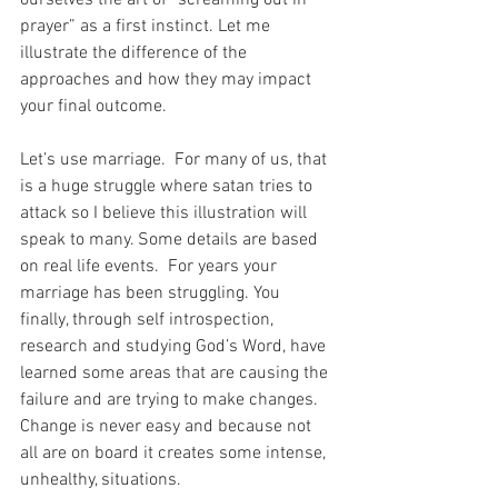
prayer” as a first instinct. Let me 
illustrate the difference of the 
approaches and how they may impact 
your final outcome.
Let’s use marriage.  For many of us, that 
is a huge struggle where satan tries to 
attack so I believe this illustration will 
speak to many. Some details are based 
on real life events.  For years your 
marriage has been struggling. You 
finally, through self introspection, 
research and studying God’s Word, have 
learned some areas that are causing the 
failure and are trying to make changes. 
Change is never easy and because not 
all are on board it creates some intense, 
unhealthy, situations. 