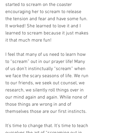
started to scream on the coaster 
encouraging her to scream to release 
the tension and fear and have some fun. 
It worked! She learned to love it and I 
learned to scream because it just makes 
it that much more fun!
I feel that many of us need to learn how 
to “scream” out in our prayer life! Many 
of us don’t instinctually “scream” when 
we face the scary seasons of life. We run 
to our friends, we seek out counsel, we 
research, we silently roll things over in 
our mind again and again. While none of 
those things are wrong in and of 
themselves those are our first instincts. 
It’s time to change that. It’s time to teach 
ourselves the art of “screaming out in 