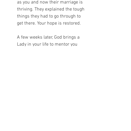
as you and now their marriage is 
thriving. They explained the tough 
things they had to go through to 
get there. Your hope is restored.  
A few weeks later, God brings a 
Lady in your life to mentor you 
through the tough things that have 
to be done and encourage you in 
them. Your thoughts are swirling 
around at night in your head as 
you think on the overwhelming 
tasks and try to fight off the lies. 
You get up and go to your prayer 
closet and pray your heart out to 
Him, you release all the tension 
and emotion, then go back to bed 
knowing that God is in control and 
He has this. You rest peacefully. 