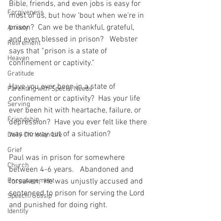
Bible, friends, and even jobs is easy for 
Forgiveness
most of us, but how ‘bout when we’re in 
prison?  Can we be thankful, grateful, 
Anxiety
and even blessed in prison?   Webster 
Retirement
says that ”prison is a state of 
Heaven
confinement or captivity.”  
Gratitude
Have you ever been in a state of 
Parenting with Special Needs
confinement or captivity?  Has your life 
Serving
ever been hit with heartache, failure, or 
Friendship
depression?  Have you ever felt like there 
was no way out of a situation?
Daily Christian Life
Grief
Paul was in prison for somewhere 
Church
between 4-6 years.   Abandoned and 
Encouragement
forsaken,  He was unjustly accused and 
sentenced to prison for serving the Lord 
Speech/Gossip
and punished for doing right.  
Identity