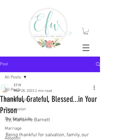
Post
All Posts
EFW
All Posts
Mar 28, 2023
2 min read
Thankful, Grateful, Blessed...in Your
Motherhood
Prison
Depression
The Single Life
By, Marianne Barnett
Marriage
Being thankful for salvation, family, our 
Adoption