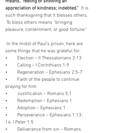
means, “feeling or showing an 
appreciation of kindness; indebted.”
  It is 
such thanksgiving that it blesses others. 
 To bless others means “bringing 
pleasure, contentment, or good fortune.”  
 In the midst of Paul’s prison, here are 
some things that he was grateful for:  
•	Election – II Thessalonians 2:13
•	Calling – I Corinthians 1:9
•	Regeneration – Ephesians 2:5-7
•	Faith of the people to continue 
praying for him
•	Justification – Romans 5:1
•	Redemption – Ephesians 1
•	Adoption – Ephesians 1
•	Perseverance – Ephesians 1:13-
14, I Peter 1:5
•	Deliverance from sin – Romans 