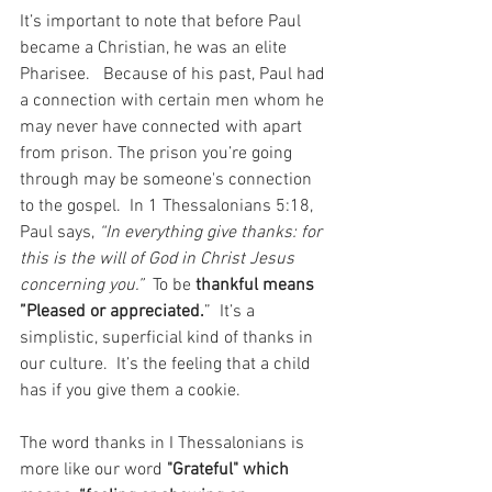
It’s important to note that before Paul 
became a Christian, he was an elite 
Pharisee.   Because of his past, Paul had 
a connection with certain men whom he 
may never have connected with apart 
from prison. The prison you’re going 
through may be someone's connection 
to the gospel.  In 1 Thessalonians 5:18, 
Paul says, 
“In everything give thanks: for 
this is the will of God in Christ Jesus 
concerning you.” 
 To be 
thankful means 
”Pleased or appreciated.
”  It’s a 
simplistic, superficial kind of thanks in 
our culture.  It’s the feeling that a child 
has if you give them a cookie.  
The word thanks in I Thessalonians is 
more like our word 
"Grateful" which 