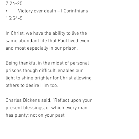
7:24-25
•	Victory over death – I Corinthians 
15:54-5
In Christ, we have the ability to live the 
same abundant life that Paul lived even 
and most especially in our prison.  
Being thankful in the midst of personal 
prisons though difficult, enables our 
light to shine brighter for Christ allowing 
others to desire Him too.  
Charles Dickens said, “Reflect upon your 
present blessings, of which every man 
has plenty; not on your past 
misfortunes, of which all men have 
some."
Gratitude