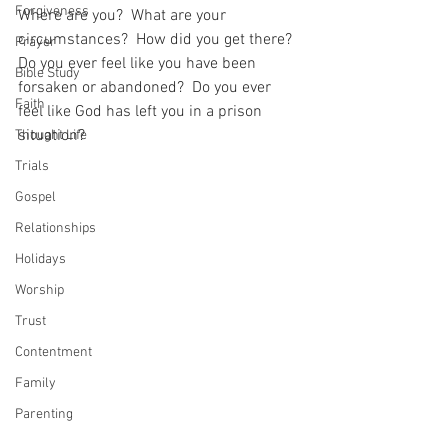
Forgiveness
Where are you?  What are your 
circumstances?  How did you get there?  
Prayer
Do you ever feel like you have been 
Bible Study
forsaken or abandoned?  Do you ever 
Faith
feel like God has left you in a prison 
situation?  
Thought Life
Trials
Gospel
Relationships
Holidays
Worship
Trust
Contentment
Family
Parenting